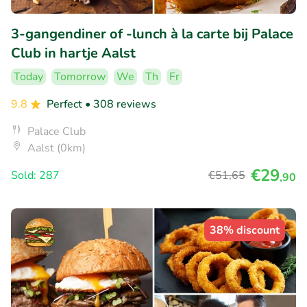
3-gangendiner of -lunch à la carte bij Palace
Club in hartje Aalst
Today
Tomorrow
We
Th
Fr
9.8
Perfect
• 308 reviews
Palace Club
Aalst (0km)
€29
Sold: 287
€51
,65
,90
38% discount