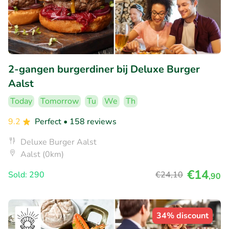
2-gangen burgerdiner bij Deluxe Burger
Aalst
Today
Tomorrow
Tu
We
Th
9.2
Perfect
• 158 reviews
Deluxe Burger Aalst
Aalst (0km)
€14
Sold: 290
€24
,10
,90
34% discount