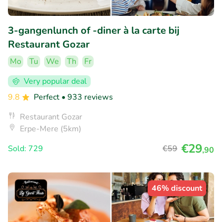
3-gangenlunch of -diner à la carte bij
Restaurant Gozar
Mo
Tu
We
Th
Fr
Very popular deal
9.8
Perfect
• 933 reviews
Restaurant Gozar
Erpe-Mere (5km)
€29
Sold: 729
€59
,90
46% discount