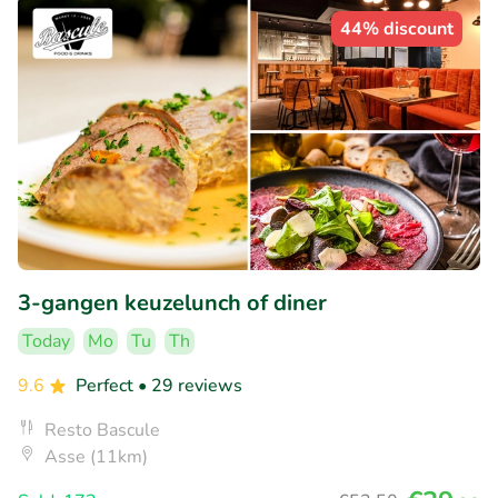
44% discount
3-gangen keuzelunch of diner
Today
Mo
Tu
Th
9.6
Perfect
• 29 reviews
Resto Bascule
Asse (11km)