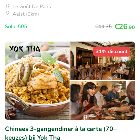
Le Goût De Paris
Aalst (0km)
€26
Sold: 505
€44
,35
,90
31% discount
Chinees 3-gangendiner à la carte (70+
keuzes) bij Yok Tha