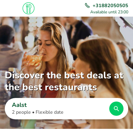
+31882050505
Available until 23:00
Discover the best deals at
the best restaurants
Aalst
2 people •
Flexible date