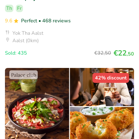
Th
Fr
9.6
Perfect
• 468 reviews
Yok Tha Aalst
Aalst (0km)
€22
Sold: 435
€32
,50
,50
42% discount