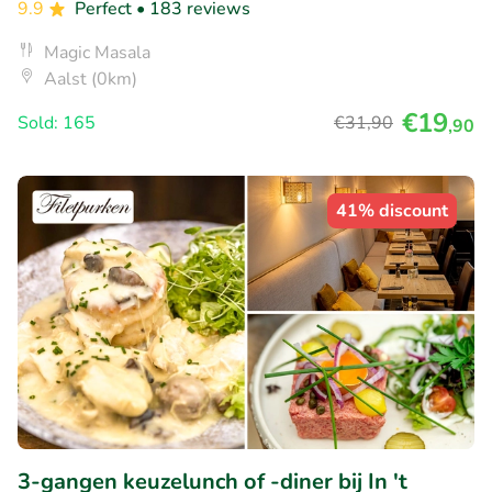
9.9
Perfect
• 183 reviews
Magic Masala
Aalst (0km)
€19
Sold: 165
€31
,90
,90
41% discount
3-gangen keuzelunch of -diner bij In 't