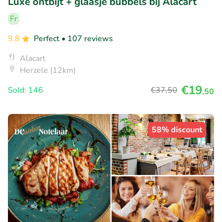
Luxe ontbijt + glaasje bubbels bij Alacart
Fr
9.8
Perfect
• 107 reviews
Alacart
Herzele (12km)
€19
Sold: 146
€37
,50
,50
58% discount