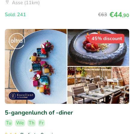
Asse (11km)
€44
Sold: 241
€63
,90
45% discount
5-gangenlunch of -diner
Tu
We
Th
Fr