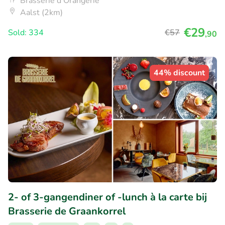
Brasserie d'Orangerie
Aalst (2km)
€29
Sold: 334
€57
,90
44% discount
2- of 3-gangendiner of -lunch à la carte bij
Brasserie de Graankorrel