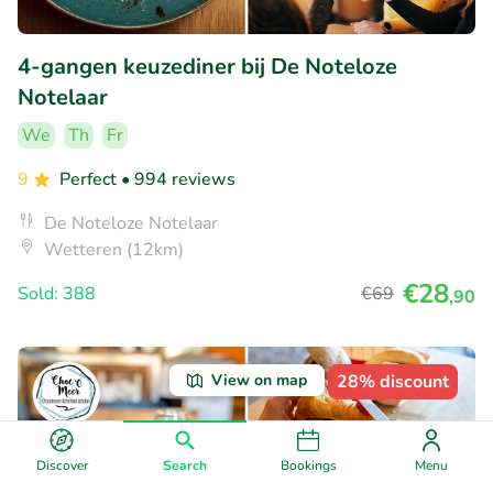
4-gangen keuzediner bij De Noteloze
Notelaar
We
Th
Fr
9
Perfect
• 994 reviews
De Noteloze Notelaar
Wetteren (12km)
€28
Sold: 388
€69
,90
View on map
28% discount
Discover
Search
Bookings
Menu