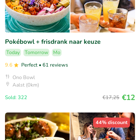
Pokébowl + frisdrank naar keuze
Today
Tomorrow
Mo
9.6
Perfect
• 61 reviews
Ono Bowl
Aalst (0km)
€12
Sold: 322
€17
,25
44% discount