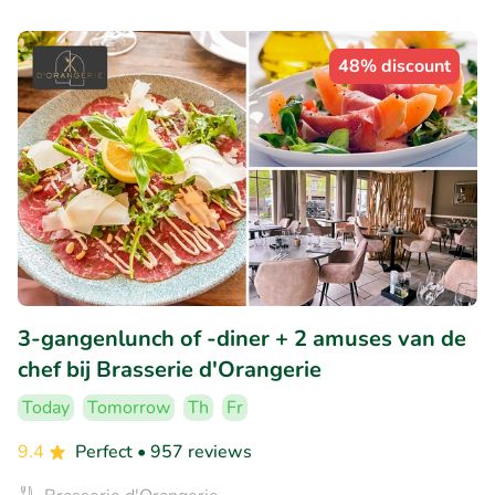
48% discount
3-gangenlunch of -diner + 2 amuses van de
chef bij Brasserie d'Orangerie
Today
Tomorrow
Th
Fr
9.4
Perfect
• 957 reviews