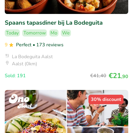
Spaans tapasdiner bij La Bodeguita
Today
Tomorrow
Mo
We
9
Perfect
• 173 reviews
La Bodeguita Aalst
Aalst (0km)
€21
Sold: 191
€41
,40
,90
30% discount