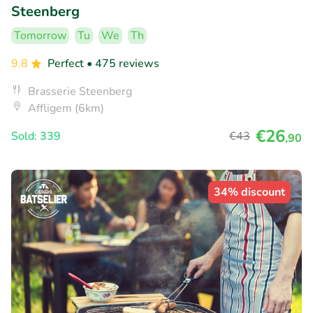
Steenberg
Tomorrow
Tu
We
Th
9.8
Perfect
• 475 reviews
Brasserie Steenberg
Affligem (6km)
€26
Sold: 339
€43
,90
34% discount