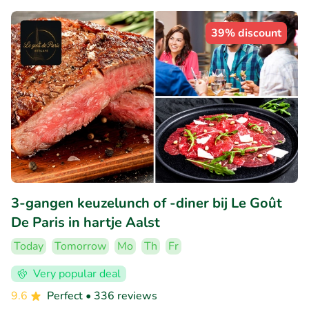
39% discount
3-gangen keuzelunch of -diner bij Le Goût
De Paris in hartje Aalst
Today
Tomorrow
Mo
Th
Fr
Very popular deal
9.6
Perfect
• 336 reviews