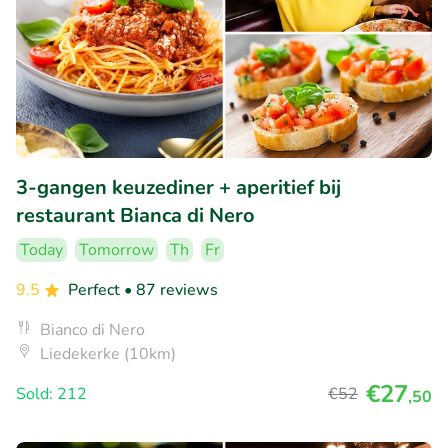
3-gangen keuzediner + aperitief bij
restaurant Bianca di Nero
Today
Tomorrow
Th
Fr
9.5
Perfect
• 87 reviews
Bianco di Nero
Liedekerke (10km)
€27
Sold: 212
€52
,50