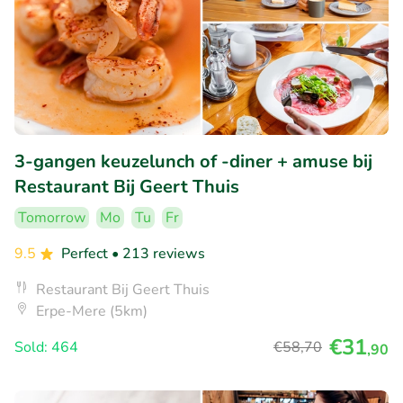
3-gangen keuzelunch of -diner + amuse bij
Restaurant Bij Geert Thuis
Tomorrow
Mo
Tu
Fr
9.5
Perfect
• 213 reviews
Restaurant Bij Geert Thuis
Erpe-Mere (5km)
€31
Sold: 464
€58
,70
,90