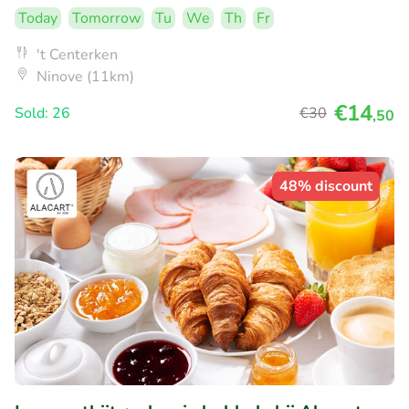
Today
Tomorrow
Tu
We
Th
Fr
't Centerken
Ninove (11km)
€14
Sold: 26
€30
,50
48% discount