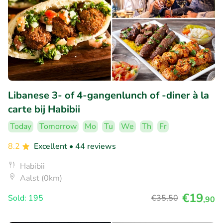
Libanese 3- of 4-gangenlunch of -diner à la
carte bij Habibii
Today
Tomorrow
Mo
Tu
We
Th
Fr
8.2
Excellent
• 44 reviews
Habibii
Aalst (0km)
€19
Sold: 195
€35
,50
,90