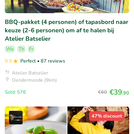
BBQ-pakket (4 personen) of tapasbord naar
keuze (2-6 personen) om af te halen bij
Atelier Batselier
We
Th
Fr
9.9
Perfect
• 87 reviews
Atelier Batselier
Dendermonde (9km)
€39
Sold: 576
€60
,90
47% discount