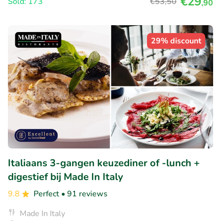
€29
Sold: 173
€53
,50
,90
29% discount
Italiaans 3-gangen keuzediner of -lunch +
digestief bij Made In Italy
9.8
Perfect
• 91 reviews
Made In Italy