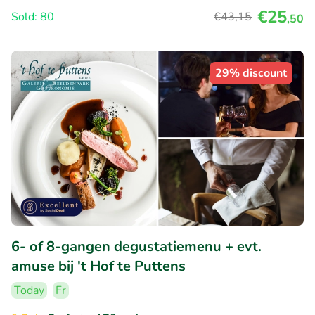
€25
Sold: 80
€43
,15
,50
29% discount
6- of 8-gangen degustatiemenu + evt.
amuse bij 't Hof te Puttens
Today
Fr