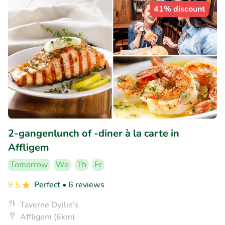
41% discount
2-gangenlunch of -diner à la carte in
Affligem
Tomorrow
We
Th
Fr
9.5
Perfect
• 6 reviews
Taverne Dyllie's
Affligem (6km)