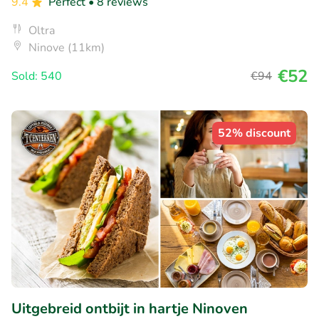
9.4
Perfect
• 8 reviews
Oltra
Ninove (11km)
€52
Sold: 540
€94
52% discount
Uitgebreid ontbijt in hartje Ninoven