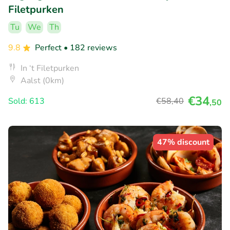
Filetpurken
Tu
We
Th
9.8
Perfect
• 182 reviews
In ‘t Filetpurken
Aalst (0km)
€34
Sold: 613
€58
,40
,50
47% discount