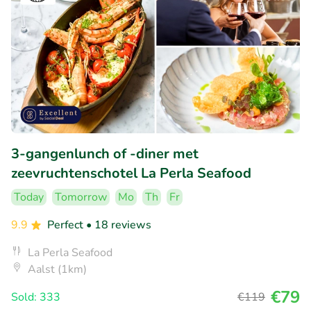
3-gangenlunch of -diner met
zeevruchtenschotel La Perla Seafood
Today
Tomorrow
Mo
Th
Fr
9.9
Perfect
• 18 reviews
La Perla Seafood
Aalst (1km)
€79
Sold: 333
€119