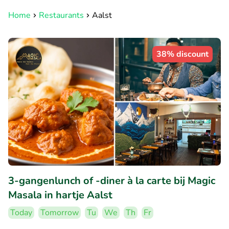
Home
Restaurants
Aalst
38% discount
3-gangenlunch of -diner à la carte bij Magic
Masala in hartje Aalst
Today
Tomorrow
Tu
We
Th
Fr