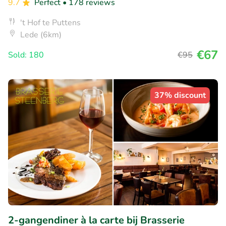
9.7
Perfect
• 178 reviews
't Hof te Puttens
Lede (6km)
€67
Sold: 180
€95
37% discount
2-gangendiner à la carte bij Brasserie