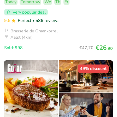
Today
Tomorrow
We
Th
Fr
Very popular deal
9.6
Perfect
• 586 reviews
Brasserie de Graankorrel
Aalst (4km)
€26
Sold: 998
€47
,70
,90
49% discount