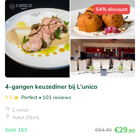
54% discount
4-gangen keuzediner bij L'unico
9.5
Perfect
• 101 reviews
L'unico
Aalst (0km)
€29
Sold: 163
€64
,40
,90