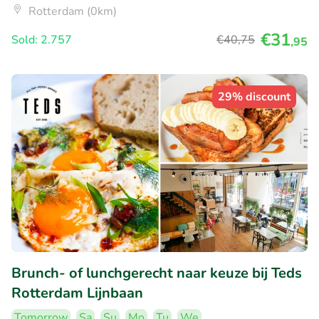
Rotterdam (0km)
€31
Sold: 2.757
€40
,75
,95
29% discount
Brunch- of lunchgerecht naar keuze bij Teds
Rotterdam Lijnbaan
Tomorrow
Sa
Su
Mo
Tu
We