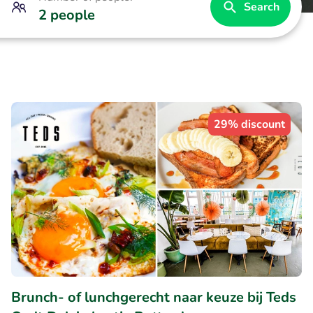
Search
2 people
29% discount
Brunch- of lunchgerecht naar keuze bij Teds