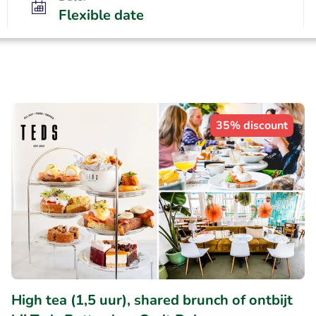
Flexible date
35% discount
High tea (1,5 uur), shared brunch of ontbijt