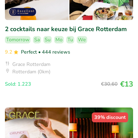
2 cocktails naar keuze bij Grace Rotterdam
Tomorrow
Sa
Su
Mo
Tu
We
9.2
Perfect
• 444 reviews
Grace Rotterdam
Rotterdam (0km)
€13
Sold: 1.223
€30
,60
39% discount