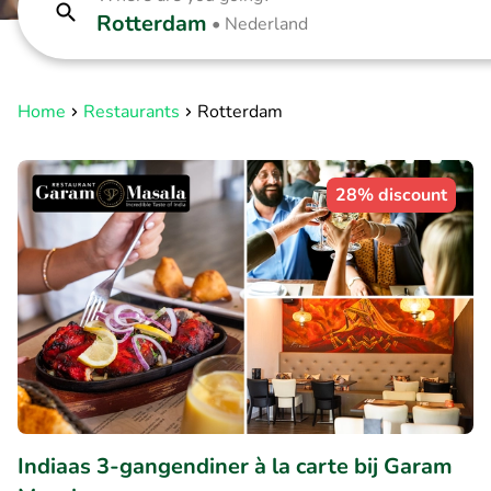
Rotterdam
•
Nederland
Home
Restaurants
Rotterdam
28% discount
Indiaas 3-gangendiner à la carte bij Garam