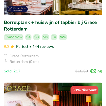
Borrelplank + huiswijn of tapbier bij Grace
Rotterdam
Tomorrow
Sa
Su
Mo
Tu
We
9.2
Perfect
• 444 reviews
Grace Rotterdam
Rotterdam (0km)
€9
Sold: 217
€18
,50
,95
39% discount