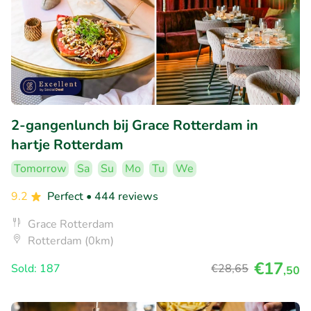
2-gangenlunch bij Grace Rotterdam in
hartje Rotterdam
Tomorrow
Sa
Su
Mo
Tu
We
9.2
Perfect
• 444 reviews
Grace Rotterdam
Rotterdam (0km)
€17
Sold: 187
€28
,65
,50