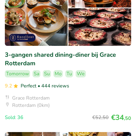
3-gangen shared dining-diner bij Grace
Rotterdam
Tomorrow
Sa
Su
Mo
Tu
We
9.2
Perfect
• 444 reviews
Grace Rotterdam
Rotterdam (0km)
€34
Sold: 36
€52
,50
,50