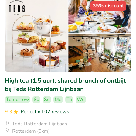
35% discount
High tea (1,5 uur), shared brunch of ontbijt
bij Teds Rotterdam Lijnbaan
Tomorrow
Sa
Su
Mo
Tu
We
9.3
Perfect
• 102 reviews
Teds Rotterdam Lijnbaan
Rotterdam (0km)