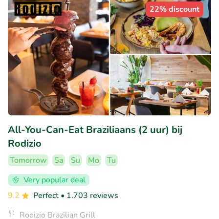
22% discount
All-You-Can-Eat Braziliaans (2 uur) bij
Rodizio
Tomorrow
Sa
Su
Mo
Tu
Very popular deal
9.2
Perfect
• 1.703 reviews
Rodizio Brazilian Grill