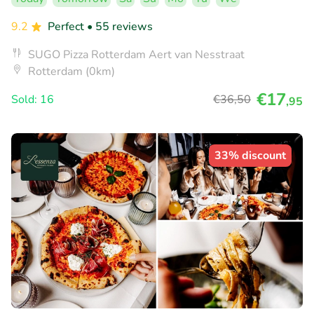
9.2
Perfect
• 55 reviews
SUGO Pizza Rotterdam Aert van Nesstraat
Rotterdam (0km)
€17
Sold: 16
€36
,50
,95
33% discount