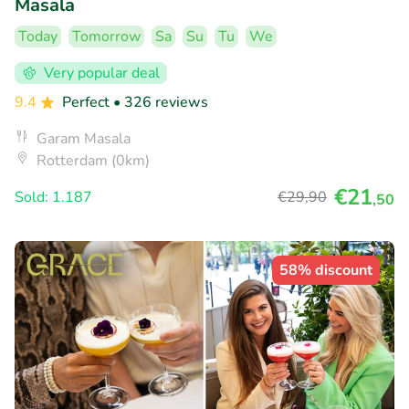
Masala
Today
Tomorrow
Sa
Su
Tu
We
Very popular deal
9.4
Perfect
• 326 reviews
Garam Masala
Rotterdam (0km)
€21
Sold: 1.187
€29
,90
,50
58% discount