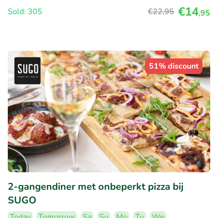
€14
Sold: 305
€22
,95
,95
51% discount
2-gangendiner met onbeperkt pizza bij
SUGO
Today
Tomorrow
Sa
Su
Mo
Tu
We