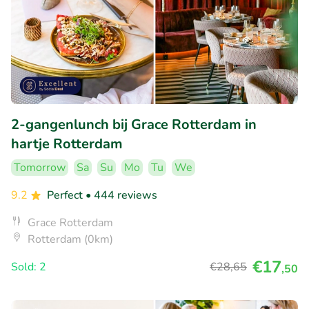
2-gangenlunch bij Grace Rotterdam in
hartje Rotterdam
Tomorrow
Sa
Su
Mo
Tu
We
9.2
Perfect
• 444 reviews
Grace Rotterdam
Rotterdam (0km)
€17
Sold: 2
€28
,65
,50