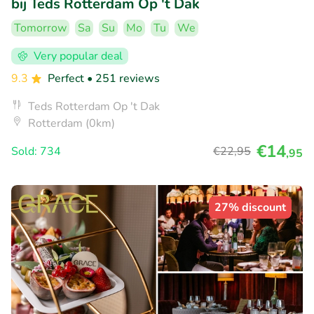
bij Teds Rotterdam Op 't Dak
Tomorrow
Sa
Su
Mo
Tu
We
Very popular deal
9.3
Perfect
• 251 reviews
Teds Rotterdam Op 't Dak
Rotterdam (0km)
€14
Sold: 734
€22
,95
,95
27% discount