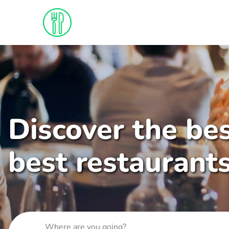
Discover the bes
best restaurant
Where are you going?