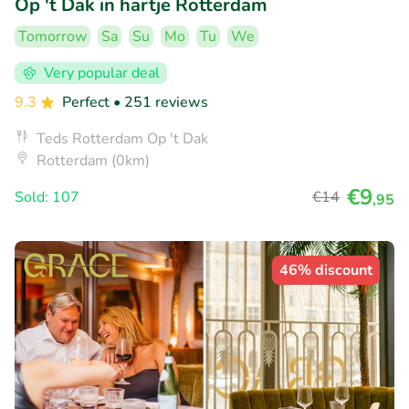
Op 't Dak in hartje Rotterdam
Tomorrow
Sa
Su
Mo
Tu
We
Very popular deal
9.3
Perfect
• 251 reviews
Teds Rotterdam Op 't Dak
Rotterdam (0km)
€9
Sold: 107
€14
,95
46% discount