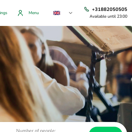
+31882050505
ings
Menu
Available until 23:00
Number of people: