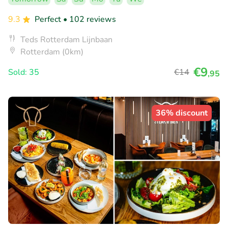
9.3
Perfect
• 102 reviews
Teds Rotterdam Lijnbaan
Rotterdam (0km)
€9
Sold: 35
€14
,95
36% discount