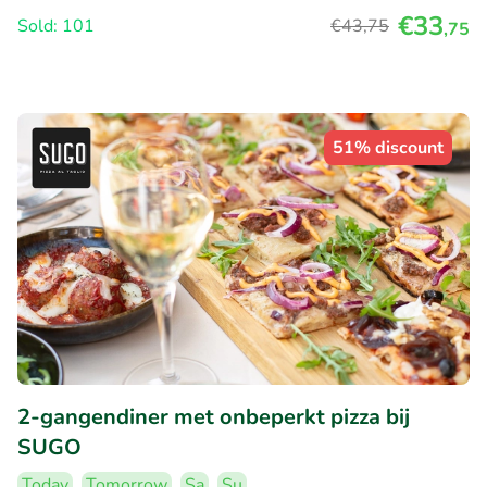
€33
Sold: 101
€43
,75
,75
51% discount
2-gangendiner met onbeperkt pizza bij
SUGO
Today
Tomorrow
Sa
Su