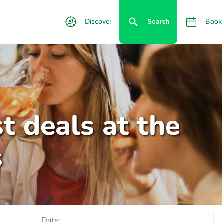
Discover
Search
Book
t deals at the
s
Date: