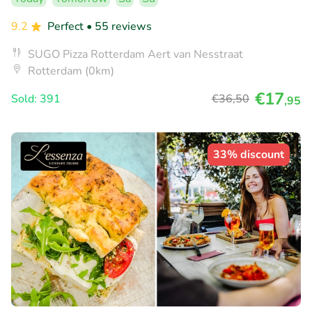
9.2
Perfect
• 55 reviews
SUGO Pizza Rotterdam Aert van Nesstraat
Rotterdam (0km)
€17
Sold: 391
€36
,50
,95
33% discount