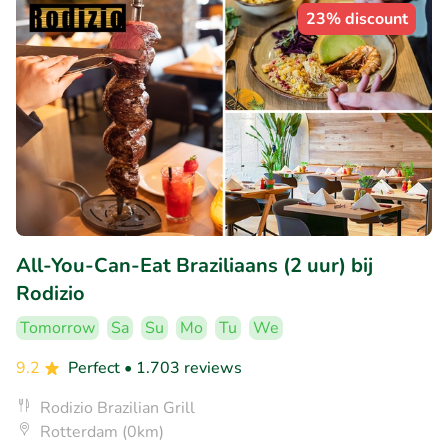
23% discount
All-You-Can-Eat Braziliaans (2 uur) bij
Rodizio
Tomorrow
Sa
Su
Mo
Tu
We
9.2
Perfect
• 1.703 reviews
Rodizio Brazilian Grill
Rotterdam (0km)