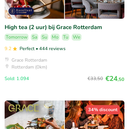
High tea (2 uur) bij Grace Rotterdam
Tomorrow
Sa
Su
Mo
Tu
We
9.2
Perfect
• 444 reviews
Grace Rotterdam
Rotterdam (0km)
€24
Sold: 1.094
€33
,50
,50
34% discount