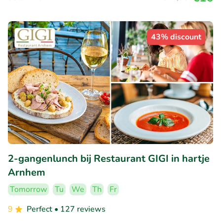
43% discount
2-gangenlunch bij Restaurant GIGI in hartje
Arnhem
Tomorrow
Tu
We
Th
Fr
9
Perfect
• 127 reviews