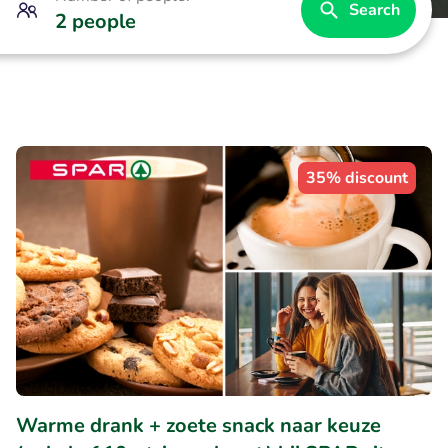
Search
2 people
35% discount
Warme drank + zoete snack naar keuze