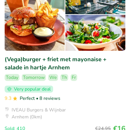
(Vega)burger + friet met mayonaise +
salade in hartje Arnhem
Today
Tomorrow
We
Th
Fr
Very popular deal
9.3
Perfect
• 8 reviews
IVEAU Burgers & Wijnbar
Arnhem (0km)
€16
Sold: 410
€24
,95