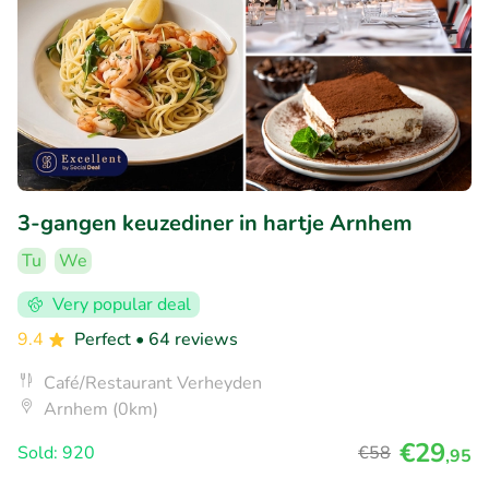
3-gangen keuzediner in hartje Arnhem
Tu
We
Very popular deal
9.4
Perfect
• 64 reviews
Café/Restaurant Verheyden
Arnhem (0km)
€29
Sold: 920
€58
,95