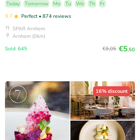
Today
Tomorrow
Mo
Tu
We
Th
Fr
9.7
Perfect
• 874 reviews
SPAR Arnhem
Arnhem (0km)
€5
Sold: 645
€9
,05
,50
16% discount