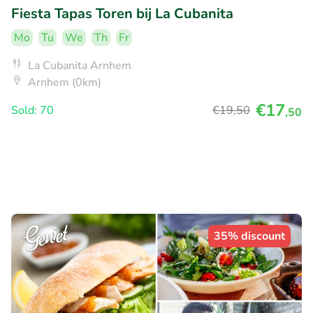
Fiesta Tapas Toren bij La Cubanita
Mo
Tu
We
Th
Fr
La Cubanita Arnhem
Arnhem (0km)
€17
Sold: 70
€19
,50
,50
35% discount