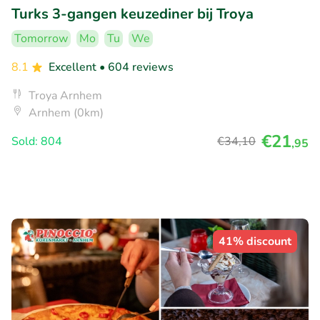
Turks 3-gangen keuzediner bij Troya
Tomorrow
Mo
Tu
We
8.1
Excellent
• 604 reviews
Troya Arnhem
Arnhem (0km)
€21
Sold: 804
€34
,10
,95
41% discount