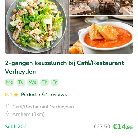
2-gangen keuzelunch bij Café/Restaurant
Verheyden
Mo
Tu
We
Th
Fr
9.4
Perfect
• 64 reviews
Café/Restaurant Verheyden
Arnhem (0km)
€14
Sold: 202
€27
,50
,95