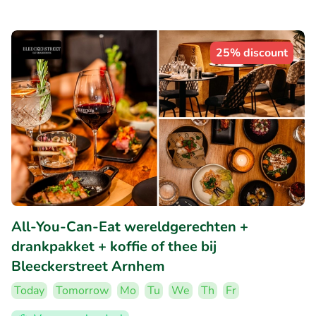
25% discount
All-You-Can-Eat wereldgerechten +
drankpakket + koffie of thee bij
Bleeckerstreet Arnhem
Today
Tomorrow
Mo
Tu
We
Th
Fr