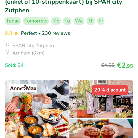
(enkel of 10-strippenkaart) bij SPAR city
Zutphen
Today
Tomorrow
Mo
Tu
We
Th
Fr
9.8
Perfect
• 230 reviews
SPAR city Zutphen
Arnhem (0km)
€2
Sold: 94
€4
,55
,95
29% discount