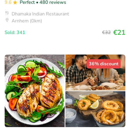
9.6
Perfect
• 480 reviews
Dhamaka Indian Restaurant
Arnhem (0km)
€21
Sold: 341
€32
36% discount