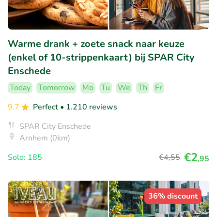
Warme drank + zoete snack naar keuze
(enkel of 10-strippenkaart) bij SPAR City
Enschede
Today
Tomorrow
Mo
Tu
We
Th
Fr
9.7
Perfect
• 1.210 reviews
SPAR City Enschede
Arnhem (0km)
€2
Sold: 185
€4
,55
,95
36% discount