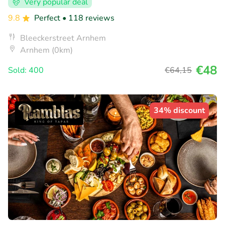
Very popular deal
9.8
Perfect
• 118 reviews
Bleeckerstreet Arnhem
Arnhem (0km)
€48
Sold: 400
€64
,15
34% discount