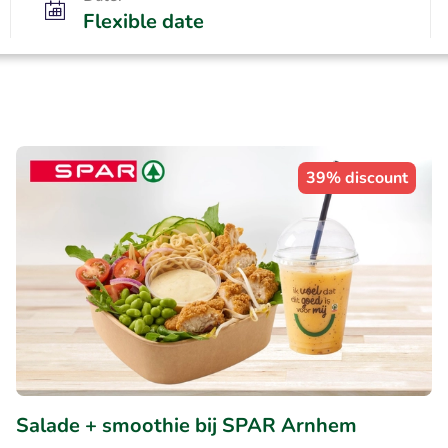
Flexible date
39% discount
Salade + smoothie bij SPAR Arnhem