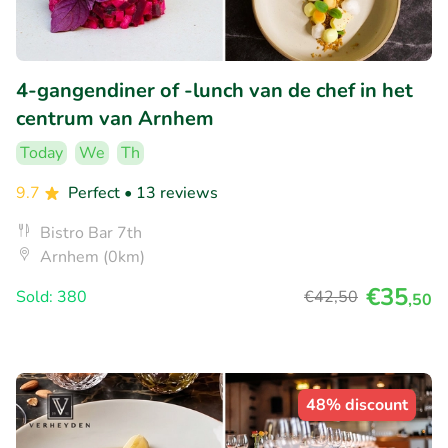
4-gangendiner of -lunch van de chef in het
centrum van Arnhem
Today
We
Th
9.7
Perfect
• 13 reviews
Bistro Bar 7th
Arnhem (0km)
€35
Sold: 380
€42
,50
,50
48% discount