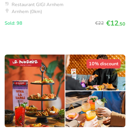
Restaurant GIGI Arnhem
Arnhem (0km)
€12
Sold: 98
€22
,50
10% discount