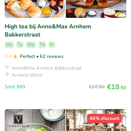
High tea bij Anne&Max Arnhem
Bakkerstraat
Mo
Tu
We
Th
Fr
9.4
Perfect
• 62 reviews
Anne&Max Arnhem Bakkerstraat
Arnhem (0km)
€19
Sold: 889
€27
,50
,50
46% discount