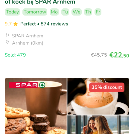
of koek bij SPAR Arnhem
Today
Tomorrow
Mo
Tu
We
Th
Fr
9.7
Perfect
• 874 reviews
SPAR Arnhem
Arnhem (0km)
€22
Sold: 479
€45
,75
,50
35% discount