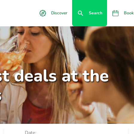
Discover
Search
Book
t deals at the
s
Date: