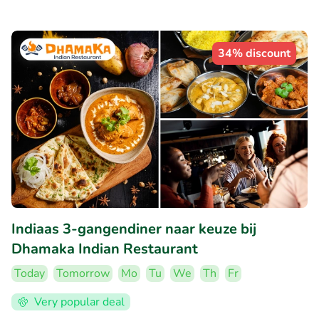
34% discount
Indiaas 3-gangendiner naar keuze bij
Dhamaka Indian Restaurant
Today
Tomorrow
Mo
Tu
We
Th
Fr
Very popular deal