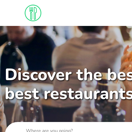
Discover the bes
best restaurant
Where are you going?