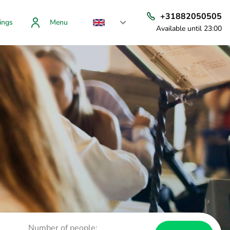
+31882050505
ings
Menu
Available until 23:00
Number of people: