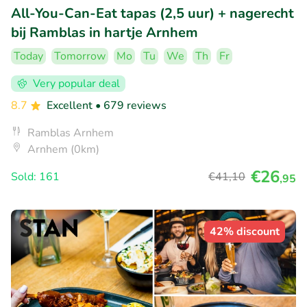
All-You-Can-Eat tapas (2,5 uur) + nagerecht
bij Ramblas in hartje Arnhem
Today
Tomorrow
Mo
Tu
We
Th
Fr
Very popular deal
8.7
Excellent
• 679 reviews
Ramblas Arnhem
Arnhem (0km)
€26
Sold: 161
€41
,10
,95
42% discount