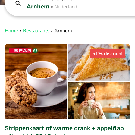
Arnhem
•
Nederland
Home
Restaurants
Arnhem
51% discount
Strippenkaart of warme drank + appelflap