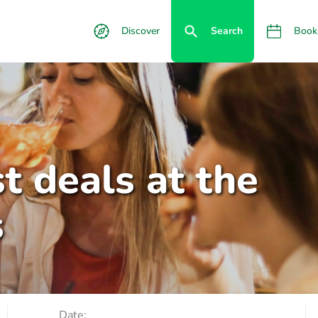
Discover
Search
Book
t deals at the
s
Date: