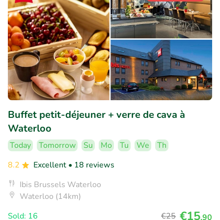
Buffet petit-déjeuner + verre de cava à
Waterloo
Today
Tomorrow
Su
Mo
Tu
We
Th
8.2
Excellent
• 18 reviews
Ibis Brussels Waterloo
Waterloo (14km)
€15
Sold: 16
€25
,90