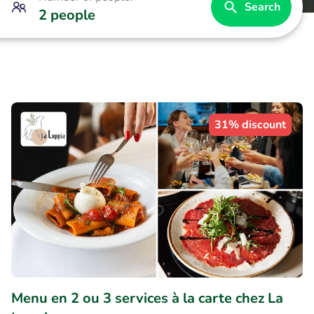
Search
2 people
31% discount
Menu en 2 ou 3 services à la carte chez La