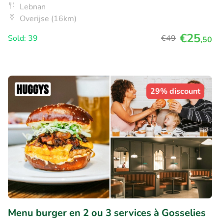
Lebnan
Overijse (16km)
€25
Sold: 39
€49
,50
29% discount
Menu burger en 2 ou 3 services à Gosselies