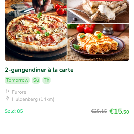
2-gangendiner à la carte
Tomorrow
Su
Th
Furore
Huldenberg (14km)
€15
Sold: 85
€25
,15
,50