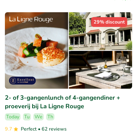
29% discount
2- of 3-gangenlunch of 4-gangendiner +
proeverij bij La Ligne Rouge
Today
Tu
We
Th
9.7
Perfect
• 62 reviews