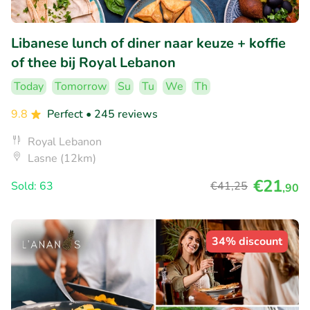
Libanese lunch of diner naar keuze + koffie
of thee bij Royal Lebanon
Today
Tomorrow
Su
Tu
We
Th
9.8
Perfect
• 245 reviews
Royal Lebanon
Lasne (12km)
€21
Sold: 63
€41
,25
,90
34% discount