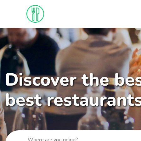
Discover the bes
best restaurant
Where are you going?