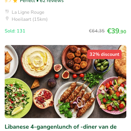
9.7
Perfect
• 62 reviews
La Ligne Rouge
Hoeilaart (15km)
€39
Sold: 131
€64
,35
,90
32% discount
Libanese 4-gangenlunch of -diner van de