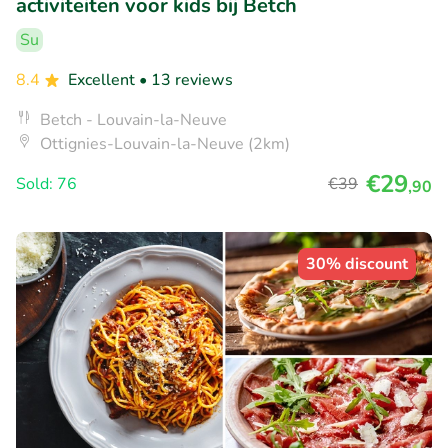
activiteiten voor kids bij Betch
Su
8.4
Excellent
• 13 reviews
Betch - Louvain-la-Neuve
Ottignies-Louvain-la-Neuve (2km)
€29
Sold: 76
€39
,90
30% discount