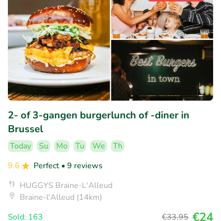
2- of 3-gangen burgerlunch of -diner in
Brussel
Today
Su
Mo
Tu
We
Th
9.6
Perfect
• 9 reviews
HUGGYS Braine-L'Alleud
Braine-l'Alleud (14km)
€24
Sold: 163
€33
,95