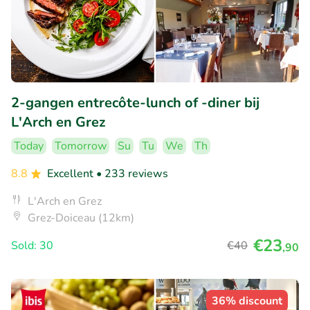
2-gangen entrecôte-lunch of -diner bij
L'Arch en Grez
Today
Tomorrow
Su
Tu
We
Th
8.8
Excellent
• 233 reviews
L'Arch en Grez
Grez-Doiceau (12km)
€23
Sold: 30
€40
,90
36% discount