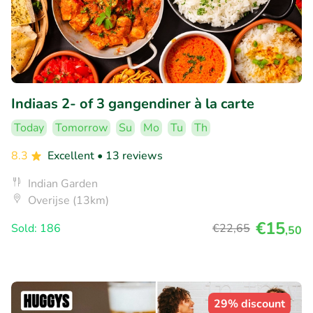
Indiaas 2- of 3 gangendiner à la carte
Today
Tomorrow
Su
Mo
Tu
Th
8.3
Excellent
• 13 reviews
Indian Garden
Overijse (13km)
€15
Sold: 186
€22
,65
,50
29% discount