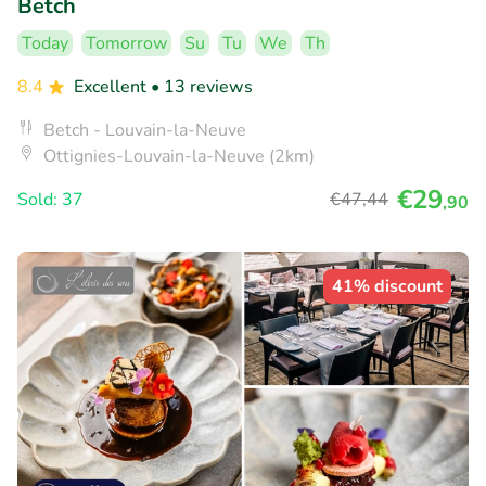
Betch
Today
Tomorrow
Su
Tu
We
Th
8.4
Excellent
• 13 reviews
Betch - Louvain-la-Neuve
Ottignies-Louvain-la-Neuve (2km)
€29
Sold: 37
€47
,44
,90
41% discount