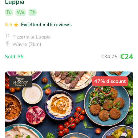
Luppia
Tu
We
Th
8.6
Excellent
• 46 reviews
Pizzeria la Luppia
Wavre (7km)
€24
Sold: 95
€34
,75
47% discount