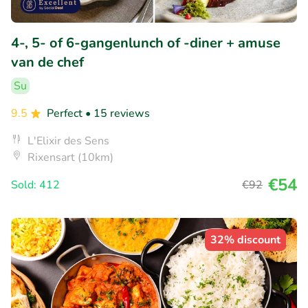
4-, 5- of 6-gangenlunch of -diner + amuse
van de chef
Su
9.5
Perfect
• 15 reviews
L'Elixir des Sens
Rixensart (10km)
€54
Sold: 412
€92
32% discount