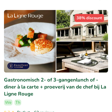
38% discount
Gastronomisch 2- of 3-gangenlunch of -
diner à la carte + proeverij van de chef bij La
Ligne Rouge
We
Th