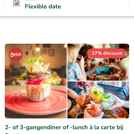
Flexible date
37% discount
2- of 3-gangendiner of -lunch à la carte bij