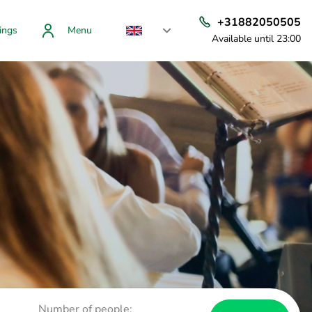
+31882050505
ings
Menu
Available until 23:00
Number of people: