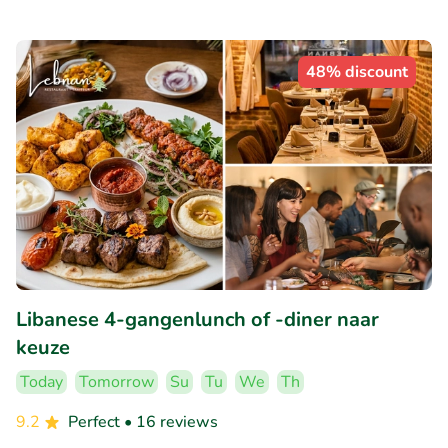
48% discount
Libanese 4-gangenlunch of -diner naar
keuze
Today
Tomorrow
Su
Tu
We
Th
9.2
Perfect
• 16 reviews