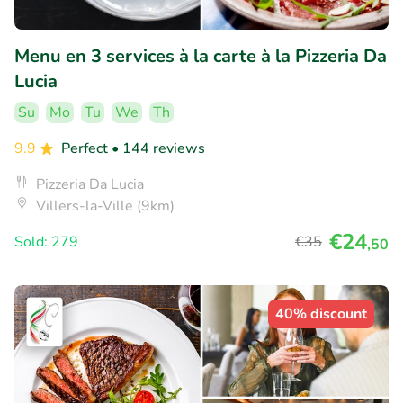
Menu en 3 services à la carte à la Pizzeria Da
Lucia
Su
Mo
Tu
We
Th
9.9
Perfect
• 144 reviews
Pizzeria Da Lucia
Villers-la-Ville (9km)
€24
Sold: 279
€35
,50
40% discount