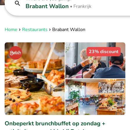
Brabant Wallon
•
Frankrijk
Home
Restaurants
Brabant Wallon
23% discount
Onbeperkt brunchbuffet op zondag +