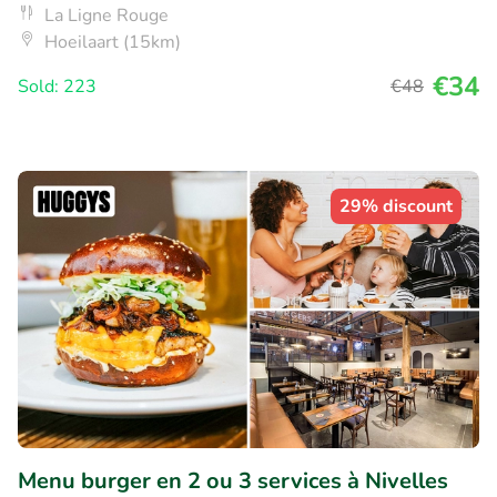
La Ligne Rouge
Hoeilaart (15km)
€34
Sold: 223
€48
29% discount
Menu burger en 2 ou 3 services à Nivelles