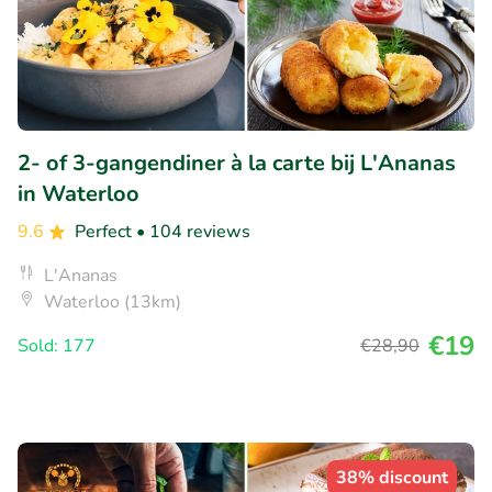
2- of 3-gangendiner à la carte bij L'Ananas
in Waterloo
9.6
Perfect
• 104 reviews
L'Ananas
Waterloo (13km)
€19
Sold: 177
€28
,90
38% discount