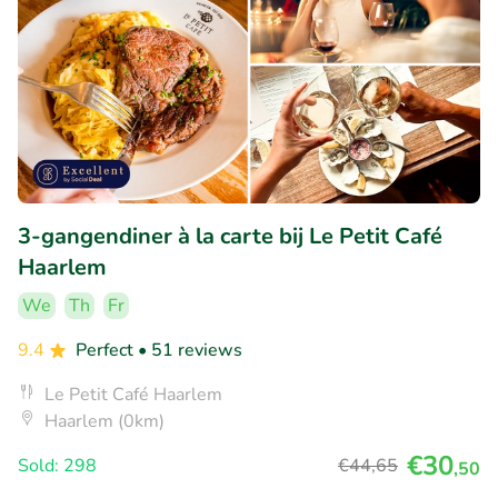
3-gangendiner à la carte bij Le Petit Café
Haarlem
We
Th
Fr
9.4
Perfect
• 51 reviews
Le Petit Café Haarlem
Haarlem (0km)
€30
Sold: 298
€44
,65
,50