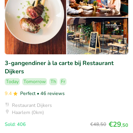
3-gangendiner à la carte bij Restaurant
Dijkers
Today
Tomorrow
Th
Fr
9.4
Perfect
• 46 reviews
Restaurant Dijkers
Haarlem (0km)
€29
Sold: 406
€48
,50
,50