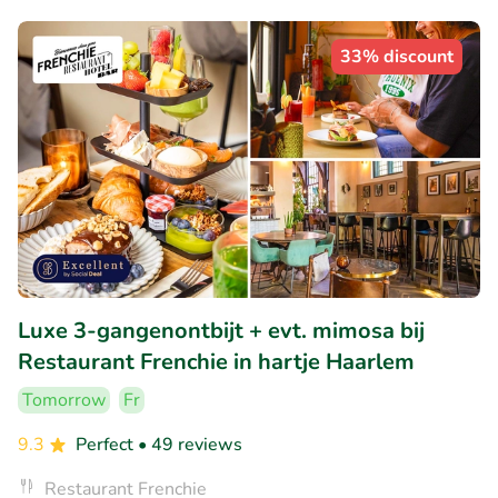
33% discount
Luxe 3-gangenontbijt + evt. mimosa bij
Restaurant Frenchie in hartje Haarlem
Tomorrow
Fr
9.3
Perfect
• 49 reviews
Restaurant Frenchie