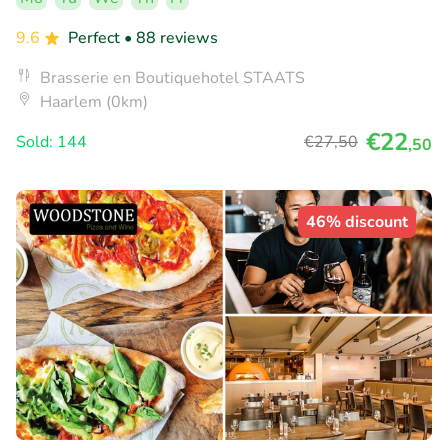
9.6
Perfect
• 88 reviews
Brasserie en Boutiquehotel STAATS
Haarlem (0km)
€22
Sold: 144
€27
,50
,50
46% discount