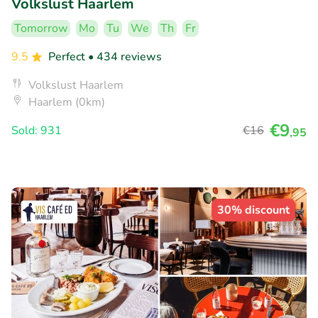
Volkslust Haarlem
Tomorrow
Mo
Tu
We
Th
Fr
9.5
Perfect
• 434 reviews
Volkslust Haarlem
Haarlem (0km)
€9
Sold: 931
€16
,95
30% discount