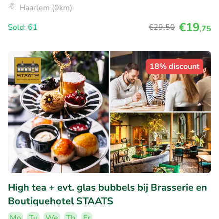
Haarlem (0km)
€19
Sold: 61
€29
,50
,75
18% discount
High tea + evt. glas bubbels bij Brasserie en
Boutiquehotel STAATS
Mo
Tu
We
Th
Fr