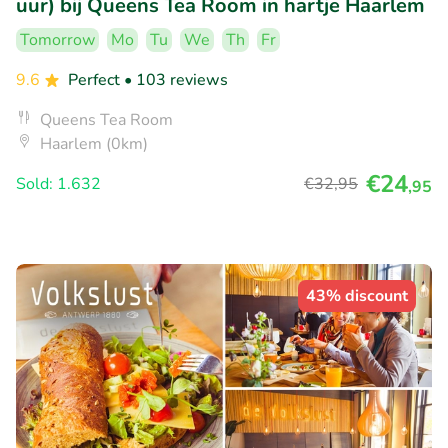
uur) bij Queens Tea Room in hartje Haarlem
Tomorrow
Mo
Tu
We
Th
Fr
9.6
Perfect
• 103 reviews
Queens Tea Room
Haarlem (0km)
€24
Sold: 1.632
€32
,95
,95
43% discount