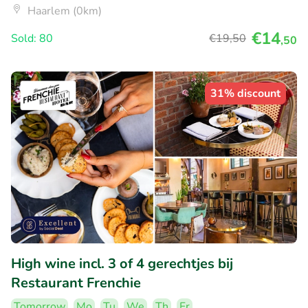
Haarlem (0km)
€14
Sold: 80
€19
,50
,50
31% discount
High wine incl. 3 of 4 gerechtjes bij
Restaurant Frenchie
Tomorrow
Mo
Tu
We
Th
Fr