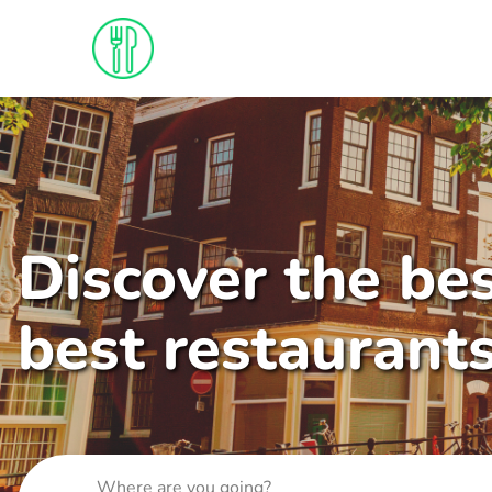
Discover the bes
best restaurant
Where are you going?