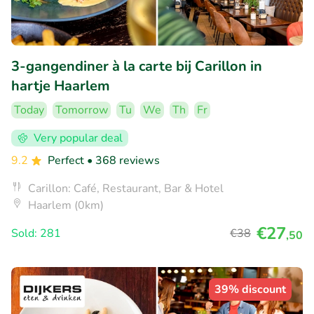
3-gangendiner à la carte bij Carillon in
hartje Haarlem
Today
Tomorrow
Tu
We
Th
Fr
Very popular deal
9.2
Perfect
• 368 reviews
Carillon: Café, Restaurant, Bar & Hotel
Haarlem (0km)
€27
Sold: 281
€38
,50
39% discount