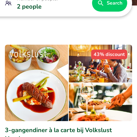
Search
2 people
43% discount
3-gangendiner à la carte bij Volkslust