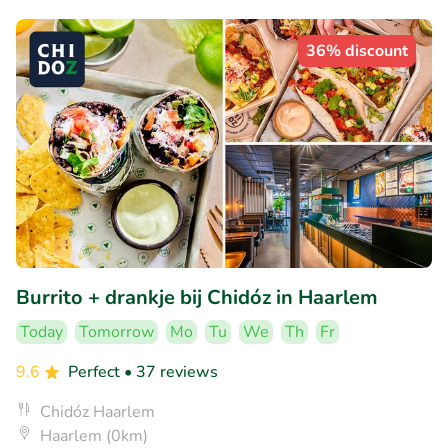
36% discount
Burrito + drankje bij Chidóz in Haarlem
Today
Tomorrow
Mo
Tu
We
Th
Fr
9.6
Perfect
• 37 reviews
Chidóz Haarlem
Haarlem (0km)