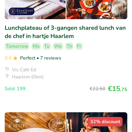
Lunchplateau of 3-gangen shared lunch van
de chef in hartje Haarlem
Tomorrow
Mo
Tu
We
Th
Fr
9.6
Perfect
• 7 reviews
Vis Café Ed
Haarlem (0km)
€15
Sold: 199
€22
,50
,75
32% discount