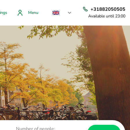
+31882050505
ings
Menu
Available until 23:00
Number of people: