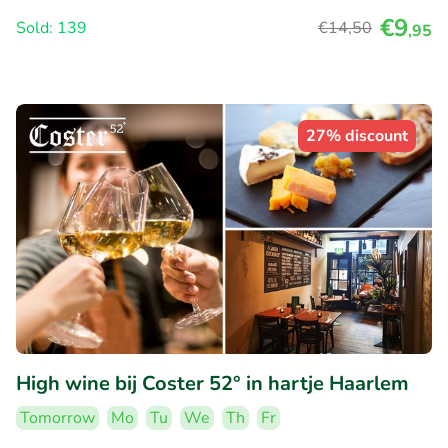
€9
Sold: 139
€14
,50
,95
27% discount
High wine bij Coster 52° in hartje Haarlem
Tomorrow
Mo
Tu
We
Th
Fr