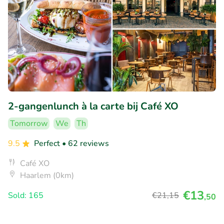
2-gangenlunch à la carte bij Café XO
Tomorrow
We
Th
9.5
Perfect
• 62 reviews
Café XO
Haarlem (0km)
€13
Sold: 165
€21
,15
,50