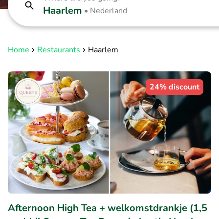
Haarlem
•
Nederland
Home
Restaurants
Haarlem
24% discount
Afternoon High Tea + welkomstdrankje (1,5