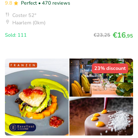
9.8
Perfect
• 470 reviews
Coster 52°
Haarlem (0km)
€16
Sold: 111
€23
,25
,95
23% discount