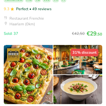
9.3
Perfect
• 49 reviews
Restaurant Frenchie
Haarlem (0km)
€29
Sold: 37
€42
,50
,50
31% discount