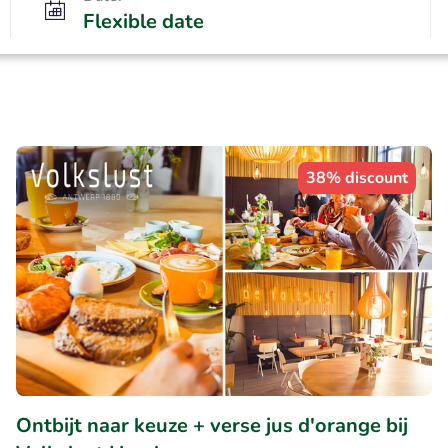
Flexible date
38% discount
Ontbijt naar keuze + verse jus d'orange bij