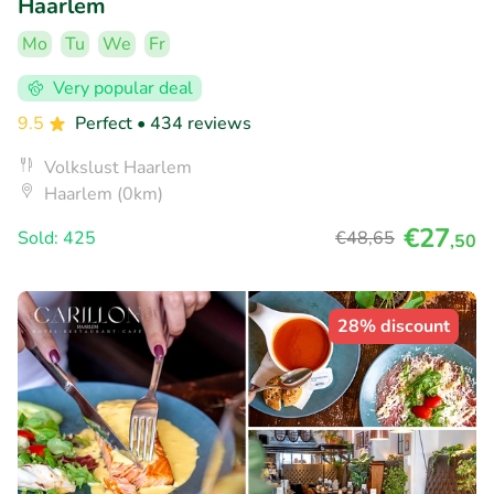
Haarlem
Mo
Tu
We
Fr
Very popular deal
9.5
Perfect
• 434 reviews
Volkslust Haarlem
Haarlem (0km)
€27
Sold: 425
€48
,65
,50
28% discount