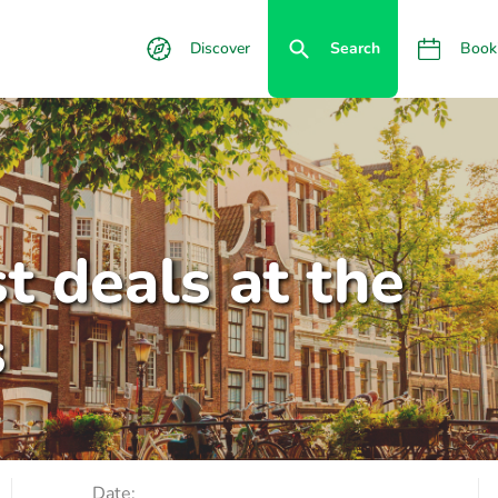
Discover
Search
Book
t deals at the
s
Date: