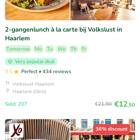
2-gangenlunch à la carte bij Volkslust in
Haarlem
Tomorrow
Mo
Tu
We
Th
Fr
Very popular deal
9.5
Perfect
• 434 reviews
Volkslust Haarlem
Haarlem (0km)
€12
Sold: 207
€21
,90
,50
36% discount