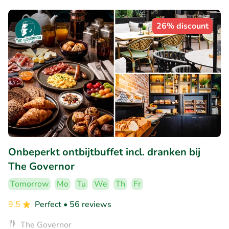
26% discount
Onbeperkt ontbijtbuffet incl. dranken bij
The Governor
Tomorrow
Mo
Tu
We
Th
Fr
9.5
Perfect
• 56 reviews
The Governor